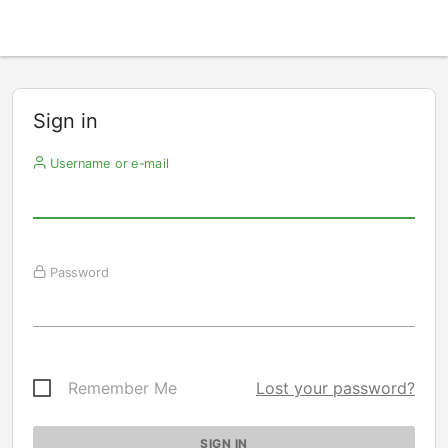
Sign in
Username or e-mail
Password
Remember Me
Lost your password?