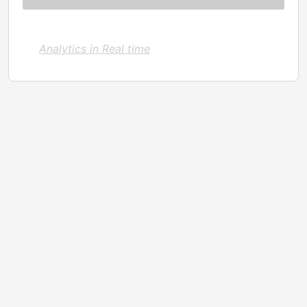
Analytics in Real time